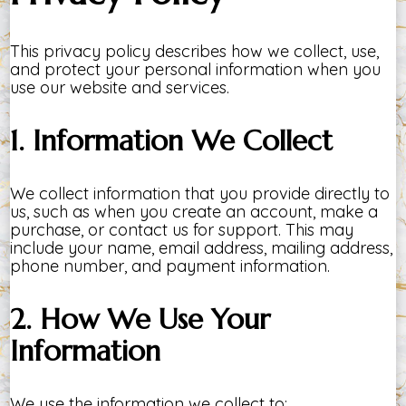
This privacy policy describes how we collect, use,
and protect your personal information when you
use our website and services.
1. Information We Collect
We collect information that you provide directly to
us, such as when you create an account, make a
purchase, or contact us for support. This may
include your name, email address, mailing address,
phone number, and payment information.
2. How We Use Your
Information
We use the information we collect to: