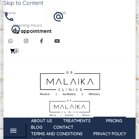
Skip to Content
Phone
Email
07488303764
info@drmalaikaclinics.co.uk
Opening Hours
By appointment
0
Dr Malaika Clinics
Medical, Aesthetics, & Wellness
ABOUT US
TREATMENTS
PRICING
BLOG
CONTACT
TERMS AND CONDITIONS
PRIVACY POLICY