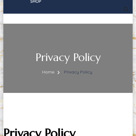
SHOP
Privacy Policy
Home
Privacy Policy
Privacy Policy