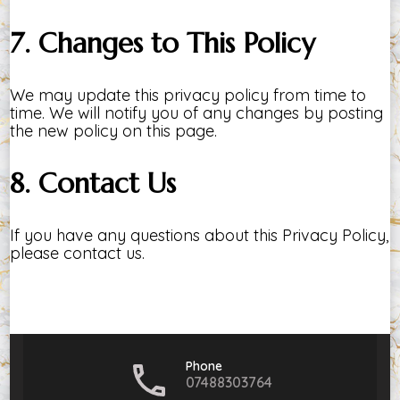
7. Changes to This Policy
We may update this privacy policy from time to
time. We will notify you of any changes by posting
the new policy on this page.
8. Contact Us
If you have any questions about this Privacy Policy,
please contact us.
Phone
07488303764