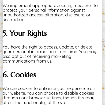
We implement appropriate security measures to
protect your personal information against
unauthorized access, alteration, disclosure, or
destruction.
5. Your Rights
You have the right to access, update, or delete
your personal information at any time. You may
also opt out of receiving marketing
communications from us.
6. Cookies
We use cookies to enhance your experience on
our website. You can choose to disable cookies
through your browser settings, though this may
affect the functionality of the site.