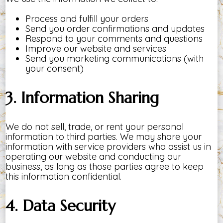
Process and fulfill your orders
Send you order confirmations and updates
Respond to your comments and questions
Improve our website and services
Send you marketing communications (with
your consent)
3. Information Sharing
We do not sell, trade, or rent your personal
information to third parties. We may share your
information with service providers who assist us in
operating our website and conducting our
business, as long as those parties agree to keep
this information confidential.
4. Data Security